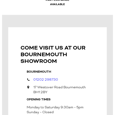
PART EXCHANGE
AVAILABLE
COME VISIT US AT OUR
BOURNEMOUTH
SHOWROOM
BOURNEMOUTH
01202 298730
17 Westover Road Bournemouth
BH1 2BY
OPENING TIMES
Monday to Saturday 9:30am – 5pm
Sunday – Closed