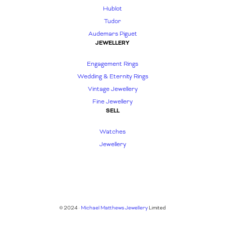
Hublot
Tudor
Audemars Piguet
JEWELLERY
Engagement Rings
Wedding & Eternity Rings
Vintage Jewellery
Fine Jewellery
SELL
Watches
Jewellery
© 2024 ·
Michael Matthews Jewellery
Limited