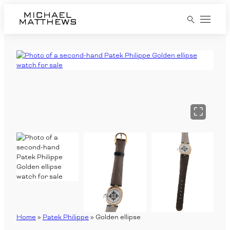
Home
Pre-Owned Watches
RUBBER B Straps
Jewellery
Sell
Services
Contact
Home
»
Patek Philippe
»
Golden ellipse