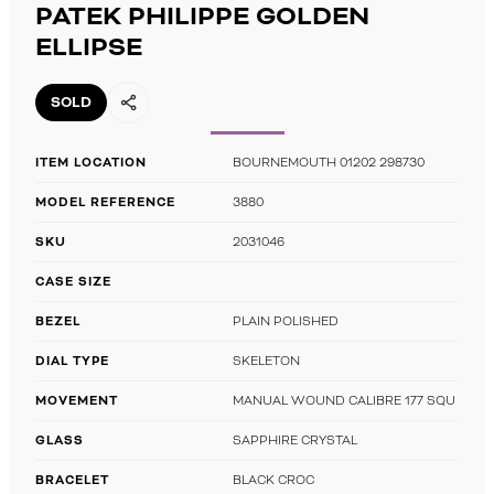
PATEK PHILIPPE GOLDEN
ELLIPSE
SOLD
ITEM LOCATION
BOURNEMOUTH 01202 298730
MODEL REFERENCE
3880
SKU
2031046
CASE SIZE
BEZEL
PLAIN POLISHED
DIAL TYPE
SKELETON
MOVEMENT
MANUAL WOUND CALIBRE 177 SQU
GLASS
SAPPHIRE CRYSTAL
BRACELET
BLACK CROC