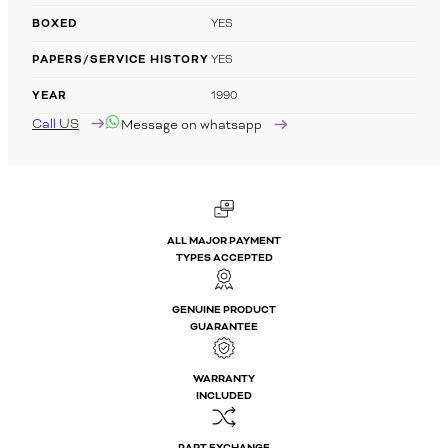
BOXED
YES
PAPERS/SERVICE HISTORY
YES
YEAR
1990
Call US
Message on whatsapp
ALL MAJOR PAYMENT
TYPES ACCEPTED
GENUINE PRODUCT
GUARANTEE
WARRANTY
INCLUDED