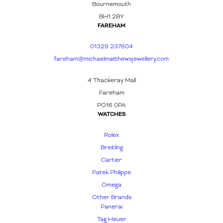
Bournemouth
BH1 2BY
FAREHAM
01329 237604
fareham@michaelmatthewsjewellery.com
4 Thackeray Mall
Fareham
PO16 0PA
WATCHES
Rolex
Breitling
Cartier
Patek Philippe
Omega
Other Brands
Panerai
Tag Heuer