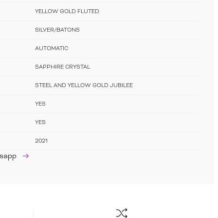
YELLOW GOLD FLUTED
SILVER/BATONS
AUTOMATIC
SAPPHIRE CRYSTAL
STEEL AND YELLOW GOLD JUBILEE
YES
YES
2021
tsapp