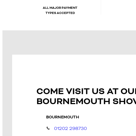
ALL MAJOR PAYMENT
TYPES ACCEPTED
COME VISIT US AT OU
BOURNEMOUTH SH
BOURNEMOUTH
01202 298730