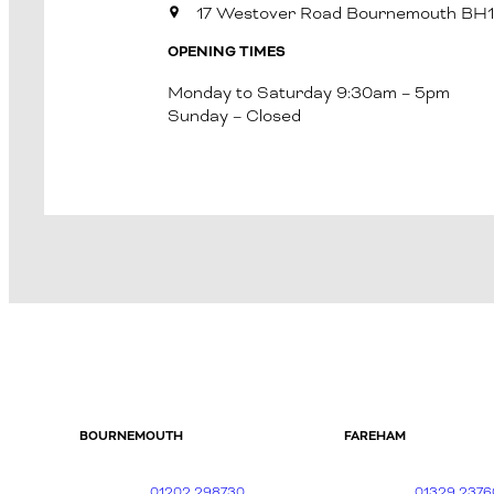
17 Westover Road Bournemouth BH
OPENING TIMES
Monday to Saturday 9:30am – 5pm
Sunday – Closed
BOURNEMOUTH
FAREHAM
01202 298730
01329 2376