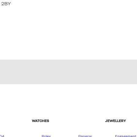
1 2BY
WATCHES
JEWELLERY
04
Rolex
Panerai
Engagement 