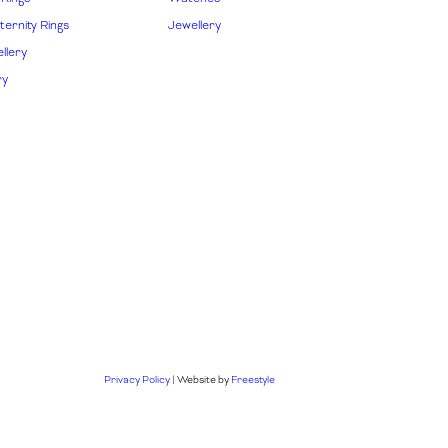
ernity Rings
Jewellery
llery
ry
Privacy Policy
| Website by
Freestyle