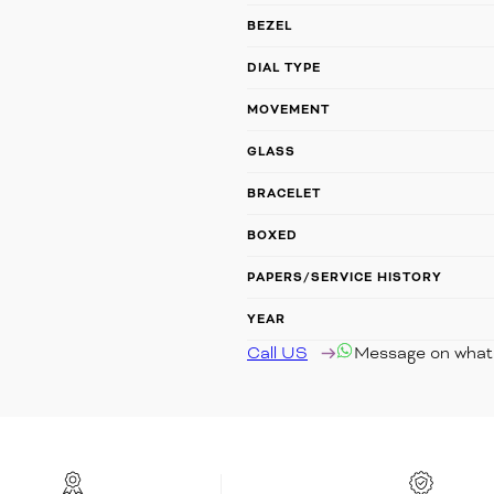
BEZEL
DIAL TYPE
MOVEMENT
GLASS
BRACELET
BOXED
PAPERS/SERVICE HISTORY
YEAR
Call US
Message on wha