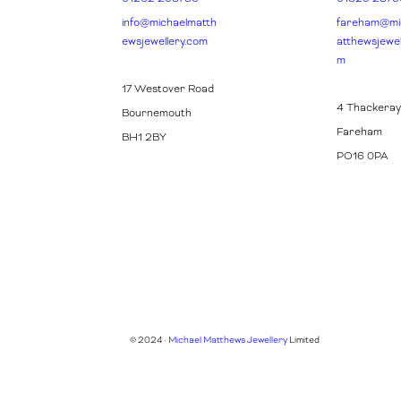
info@michaelmatth
fareham@mi
ewsjewellery.com
atthewsjewel
m
17 Westover Road
4 Thackeray
Bournemouth
Fareham
BH1 2BY
PO16 0PA
© 2024 ·
Michael Matthews Jewellery
Limited