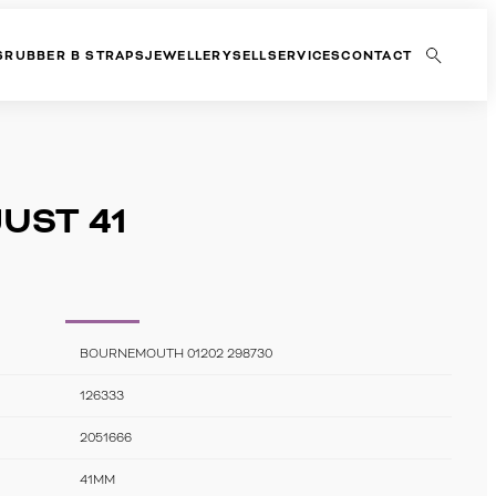
S
RUBBER B STRAPS
JEWELLERY
SELL
SERVICES
CONTACT
UST 41
BOURNEMOUTH 01202 298730
126333
2051666
41MM