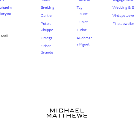
chaelm
Breitling
Tag
Wedding & Et
lery.co
Heuer
Cartier
Vintage Jewe
Hublot
Patek
Fine Jewelle
Philippe
Tudor
 Mall
Omega
Audemar
s Piguet
Other
Brands