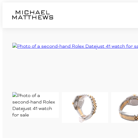
Home
Pre-Owned Watches
RUBBER B Straps
Jewellery
Sell
Services
Contact