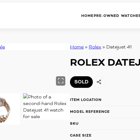
HOME
PRE-OWNED WATCHE
Home
»
Rolex
»
Datejust 41
ROLEX
BREITLING
ROLEX DATEJ
CARTIER
PATEK PHILIPPE
OMEGA
PANERAI
SOLD
TAG HEUER
HUBLOT
ITEM LOCATION
TUDOR
AUDEMARS PIGUET
MODEL REFERENCE
SKU
OTHER BRANDS
CASE SIZE