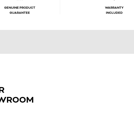
GENUINE PRODUCT
WARRANTY
GUARANTEE
INCLUDED
R
OWROOM